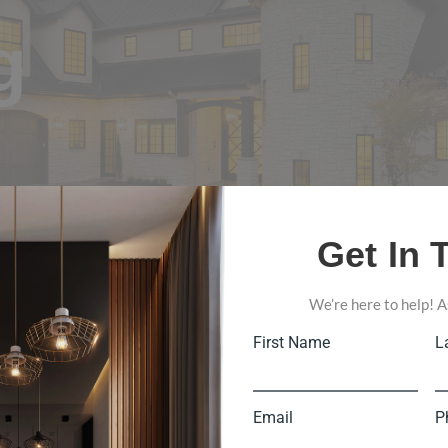
g
Get In 
We’re here to help! A
First Name
L
Email
P