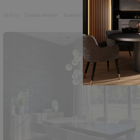
All Post
Custom Homes
Exterior Design
Interior Design
L