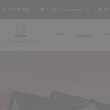
(901) 751-1632
KenGarlandJr@gmail.com
505
Home
Ser
Projects