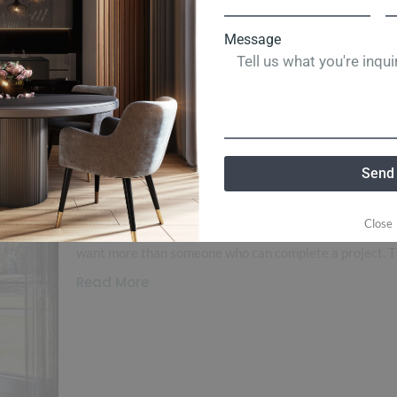
Message
and
Landscaping
Lots
Real Estate
Renovation
Tornado S
Why Ken Garland Custom 
Trusted Name in Memphis
Send
Building
Load More End of Content. Why Ken Garland Custom 
Close
Custom Home Building When choosing a custom home b
want more than someone who can complete a project. The
Read More