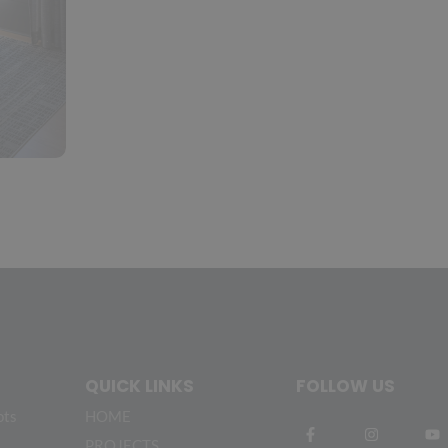
QUICK LINKS
FOLLOW US
ots
HOME
PROJECTS