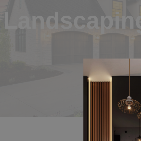
Landscapin