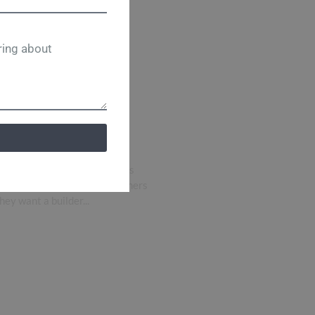
helter
Homes Is a
 Custom Home
Homes Stands Out in Memphis
uilder in Memphis, homeowners
y want a builder...