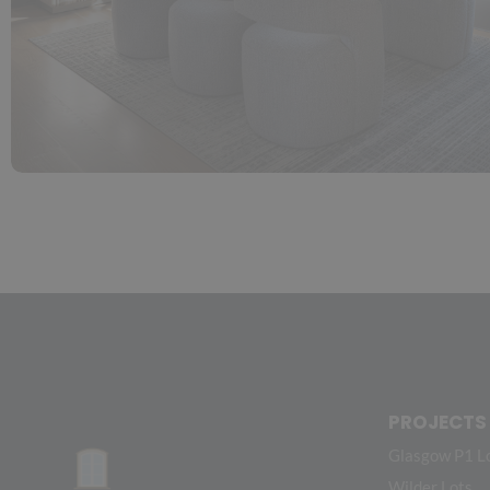
PROJECTS
Glasgow P1 L
Wilder Lots