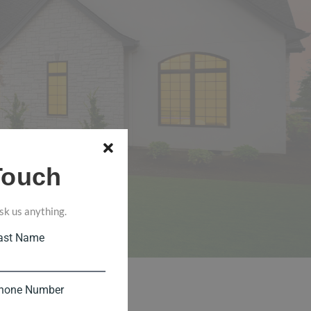
Touch
sk us anything.
ast Name
hone Number