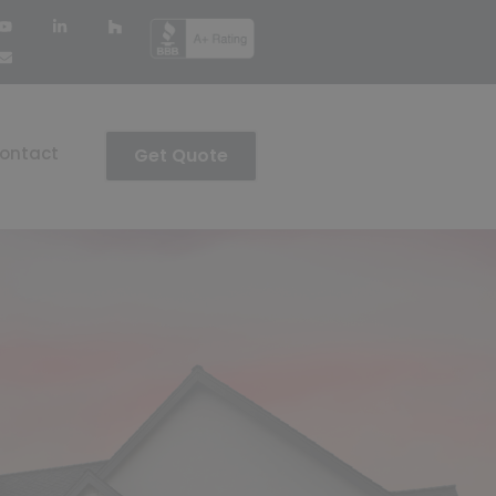
ontact
Get Quote