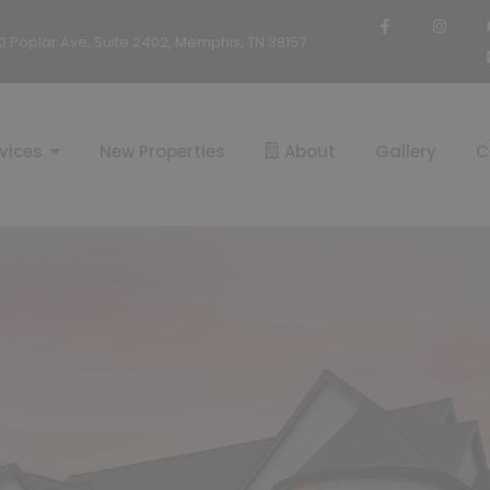
0 Poplar Ave, Suite 2402, Memphis, TN 38157
vices
New Properties
About
Gallery
C