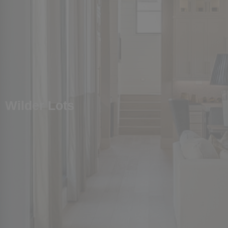
Wilder Lots