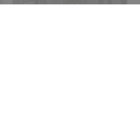
CONTACT US