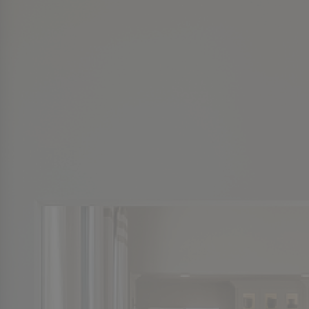
Twin Lakes Piperton
Cloisters
Cloisters
The Pinnacle
The Pinnacle
Normandy Park
Normandy Park
LaGrange Creek
LaGrange Creek
Dubray Manor
Dubray Manor
See More
See More
VIDEO
VIDEO