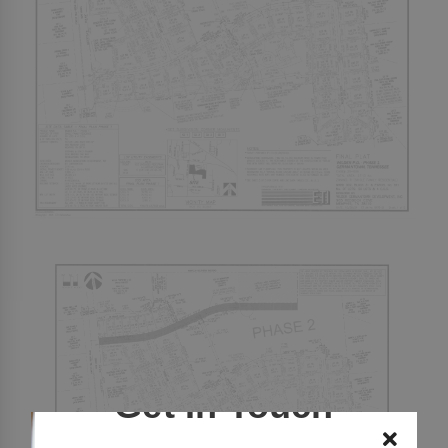
Get In Touch