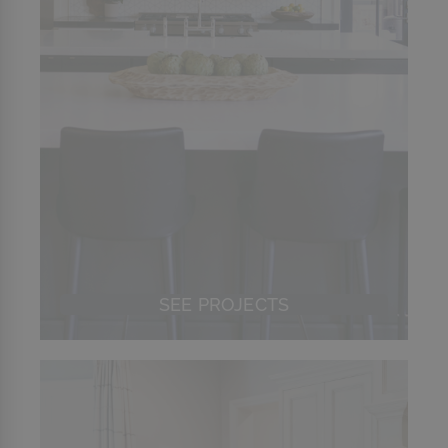
SEE PROJECTS