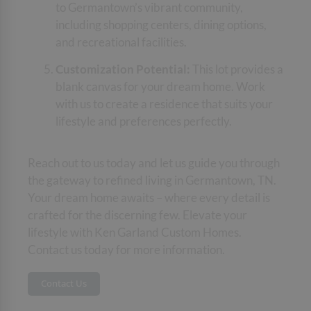
to Germantown’s vibrant community,
including shopping centers, dining options,
and recreational facilities.
Customization Potential:
This lot provides a
blank canvas for your dream home. Work
with us to create a residence that suits your
lifestyle and preferences perfectly.
Reach out to us today and let us guide you through
the gateway to refined living in Germantown, TN.
Your dream home awaits – where every detail is
crafted for the discerning few. Elevate your
lifestyle with Ken Garland Custom Homes.
Contact us today for more information.
Contact Us