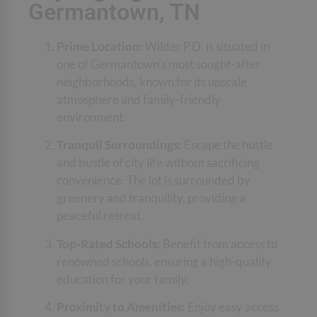
Germantown, TN
Prime Location:
Wilder P.D. is situated in
one of Germantown’s most sought-after
neighborhoods, known for its upscale
atmosphere and family-friendly
environment.
Tranquil Surroundings:
Escape the hustle
and bustle of city life without sacrificing
convenience. The lot is surrounded by
greenery and tranquility, providing a
peaceful retreat.
Top-Rated Schools:
Benefit from access to
renowned schools, ensuring a high-quality
education for your family.
Proximity to Amenities:
Enjoy easy access