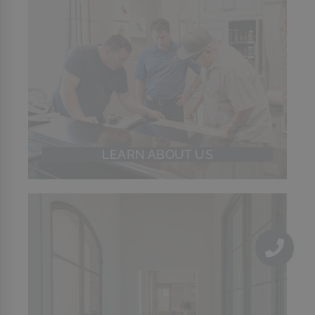
LEARN ABOUT US