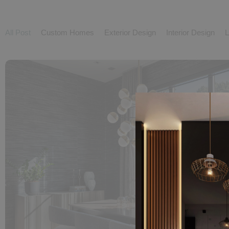
All Post
Custom Homes
Exterior Design
Interior Design
L