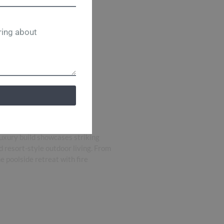
uxury build showcases striking
d resort-style outdoor living. From
e poolside retreat with fire