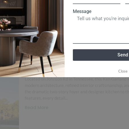
Message
Send
Johnson Rd
Close
Located on Johnson Rd in Tennessee, this Ken Garland l
modern architecture, refined interior craftsmanship, an
the dramatic two-story foyer and designer kitchen to th
features, every detail...
Read More