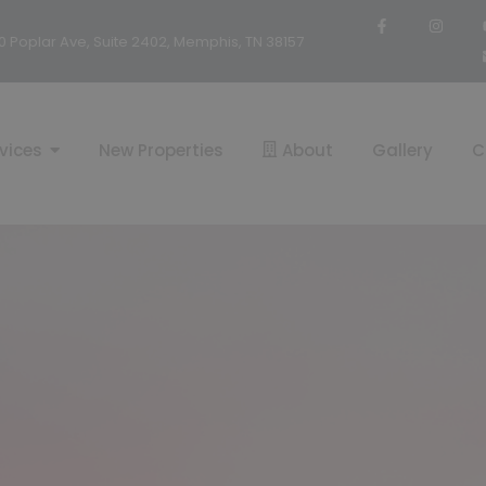
0 Poplar Ave, Suite 2402, Memphis, TN 38157
vices
New Properties
About
Gallery
C