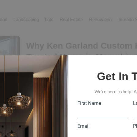
and
Landscaping
Lots
Real Estate
Renovation
Tornado S
Why Ken Garland Custom 
Trusted Name in Memphis
Building
Get In 
Load More End of Content. Why Ken Garland Custom 
Custom Home Building When choosing a custom home b
We’re here to help! A
want more than someone who can complete a project. The
Read More
First Name
L
Email
P