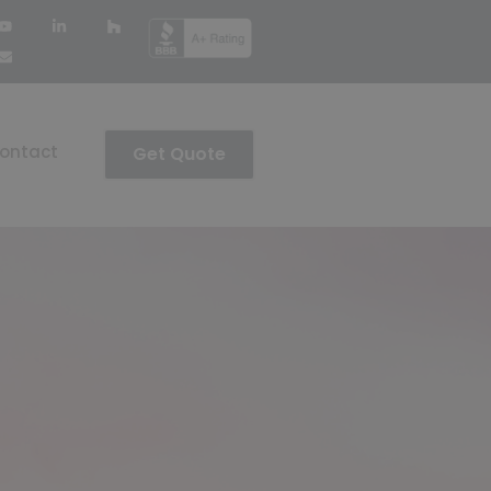
ontact
Get Quote