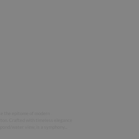
ce the epitome of modern
rton. Crafted with timeless elegance
 pond/water view, is a symphony...