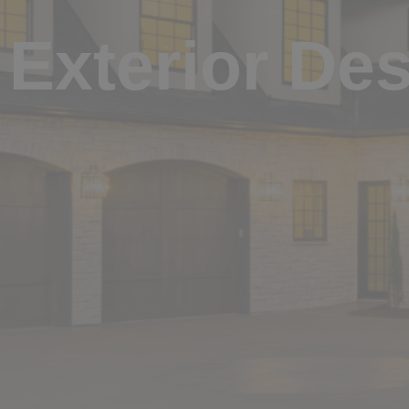
Exterior De