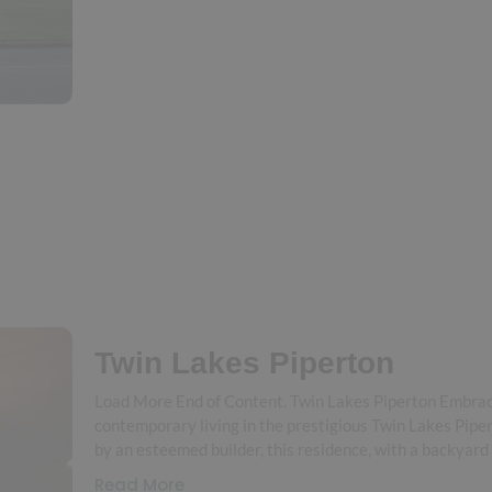
Twin Lakes Piperton
Load More End of Content. Twin Lakes Piperton Embra
contemporary living in the prestigious Twin Lakes Pipe
by an esteemed builder, this residence, with a backyard
Read More