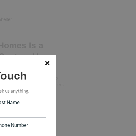
helter
Homes Is a
 Custom Home
Touch
Homes Stands Out in Memphis
uilder in Memphis, homeowners
sk us anything.
y want a builder...
ast Name
hone Number