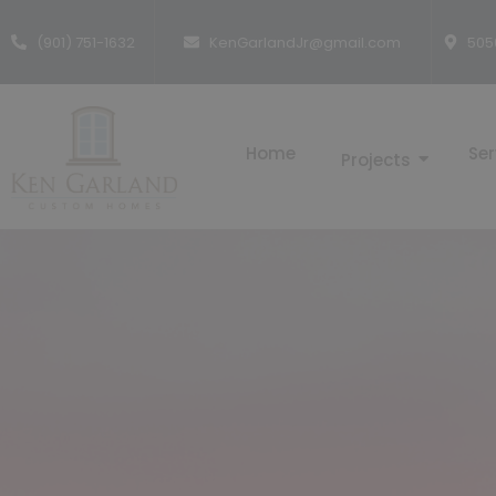
(901) 751-1632
KenGarlandJr@gmail.com
505
Home
Ser
Projects