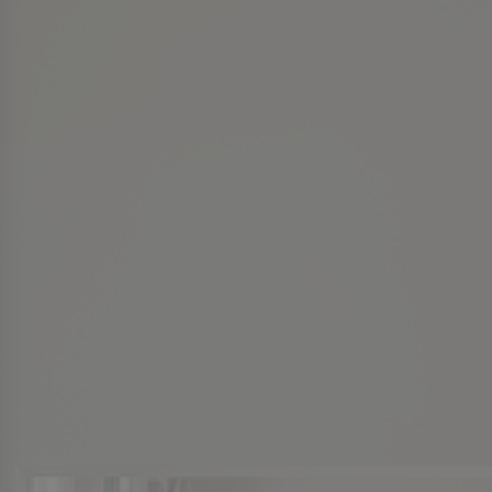
Twin Lakes Piperton
Cloisters
Cloisters
The Pinnacle
The Pinnacle
Normandy Park
Normandy Park
LaGrange Creek
LaGrange Creek
Dubray Manor
Dubray Manor
See More
See More
VIDEO
VIDEO