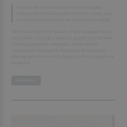
Home is the sanctuary where every heartbeat
echoes with memories, every wall tells a story, and
every doorway welcomes the warmth of belonging.
For entertainment enthusiasts, a fully equipped media
room awaits. Outside, a luxurious granite pool beckons,
creating an oasis for relaxation. To add modern
convenience, the property features a Tesla charger,
aligning with the elevated standards of this exceptional
residence.
Contact Us