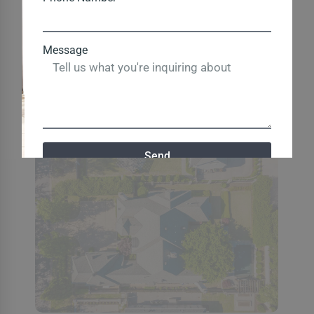
Message
Send
Close