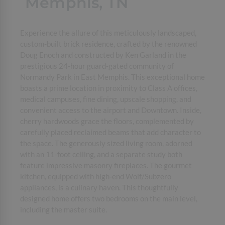
Memphis, TN
Experience the allure of this meticulously landscaped,
custom-built brick residence, crafted by the renowned
Doug Enoch and constructed by Ken Garland in the
prestigious 24-hour guard-gated community of
Normandy Park in East Memphis. This exceptional home
boasts a prime location in proximity to Class A offices,
medical campuses, fine dining, upscale shopping, and
convenient access to the airport and Downtown. Inside,
cherry hardwoods grace the floors, complemented by
carefully placed reclaimed beams that add character to
the space. The generously sized living room, adorned
with an 11-foot ceiling, and a separate study both
feature impressive masonry fireplaces. The gourmet
kitchen, equipped with high-end Wolf/Subzero
appliances, is a culinary haven. This thoughtfully
designed home offers two bedrooms on the main level,
including the master suite.