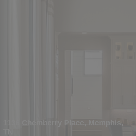
1136 Chemberry Place, Memphis,
TN