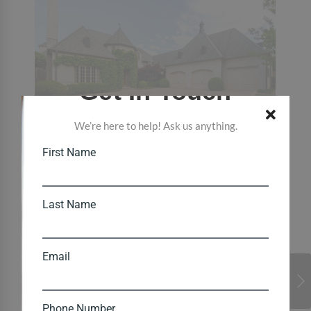
Get In Touch
We’re here to help! Ask us anything.
First Name
Last Name
Email
Phone Number