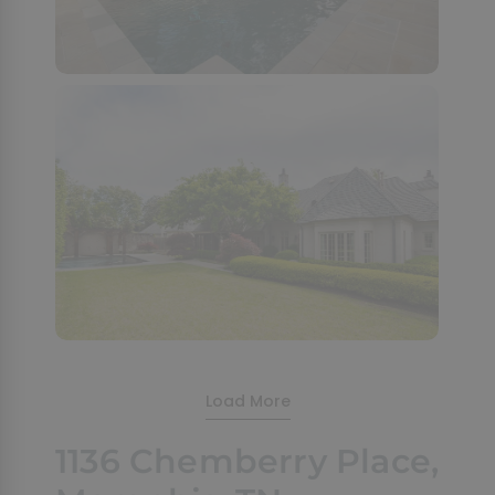
Load More
1136 Chemberry Place,