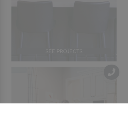
SEE PROJECTS