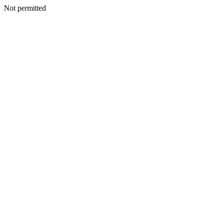
Not permitted