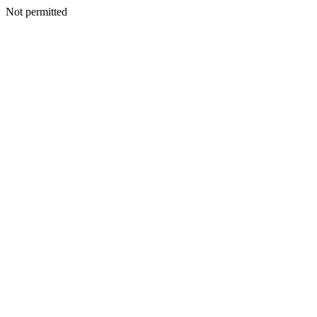
Not permitted