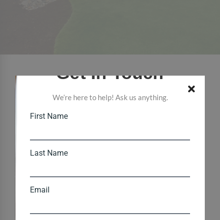
Get In Touch
We’re here to help! Ask us anything.
First Name
Last Name
Email