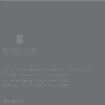
Custom home building & residential general contractor
Memphis Tennessee & surrounding areas.
TN General Contractors License Number:
18651
MS General Contractors License Number:
17241
PROJECTS