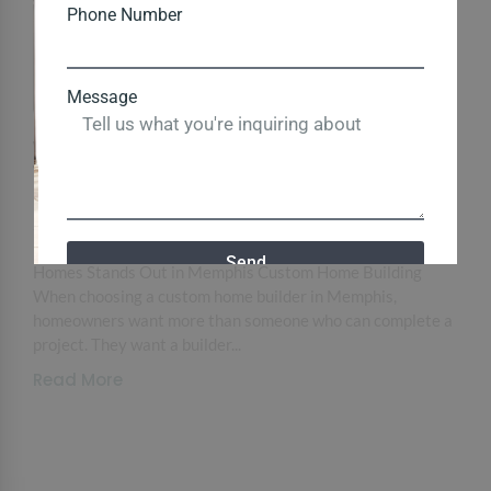
Phone Number
Message
Why Ken Garland Custom Homes Is a
Trusted Name in Memphis Custom
Home Building
June 2, 2026
/
Load More End of Content. Why Ken Garland Custom
Send
Homes Stands Out in Memphis Custom Home Building
When choosing a custom home builder in Memphis,
homeowners want more than someone who can complete a
Close
project. They want a builder...
Read More