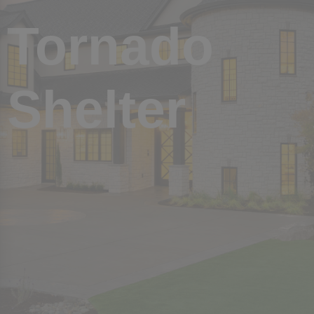
Twin Lakes Piperton
Cloisters
Tornado
Cloisters
The Pinnacle
The Pinnacle
Normandy Park
Normandy Park
Shelter
LaGrange Creek
LaGrange Creek
Dubray Manor
Dubray Manor
See More
See More
VIDEO
VIDEO