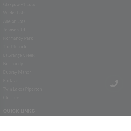
Glasgow P1 Lots
Wilder Lots
Allelon Lots
Johnson Rd
Normandy Park
The Pinnacle
LaGrange Creek
Normandy
Dubray Manor
Enclave
Twin Lakes Piperton
Cloisters
QUICK LINKS
HOME
PROJECTS